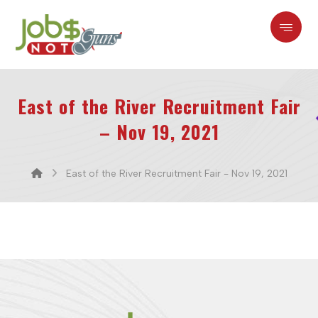
East of the River Recruitment Fair
– Nov 19, 2021
East of the River Recruitment Fair - Nov 19, 2021