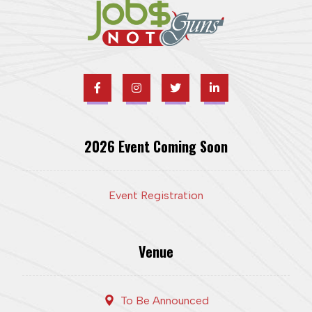
2026 Event Coming Soon
Event Registration
Venue
To Be Announced